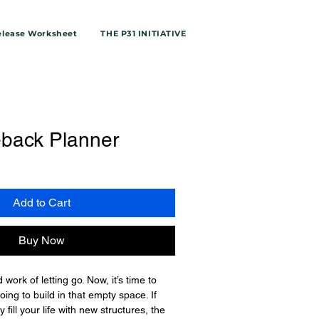
elease Worksheet
THE P31 INITIATIVE
back Planner
le
ice
Add to Cart
Buy Now
work of letting go. Now, it’s time to 
ing to build in that empty space. If 
y fill your life with new structures, the 