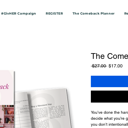
#GivHER Campaign
REGISTER
The Comeback Planner
R
The Come
Regular
Sa
 $27.00 
$17.00
Price
Pr
You’ve done the hard 
decide what you’re go
you don’t intentionall