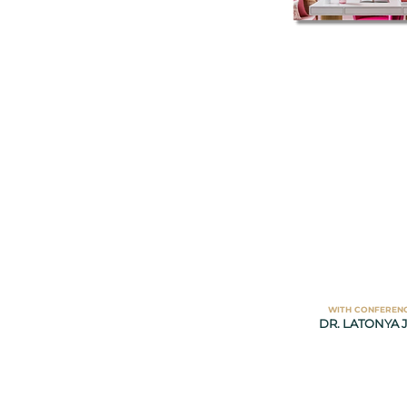
WITH CONFEREN
DR. LATONYA J